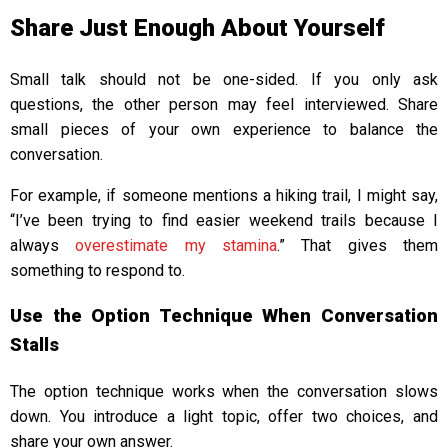
Share Just Enough About Yourself
Small talk should not be one-sided. If you only ask
questions, the other person may feel interviewed. Share
small pieces of your own experience to balance the
conversation.
For example, if someone mentions a hiking trail, I might say,
“I’ve been trying to find easier weekend trails because I
always
overestimate my stamina
.” That gives them
something to respond to.
Use the Option Technique When Conversation
Stalls
The option technique works when the conversation slows
down. You introduce a light topic, offer two choices, and
share your own answer.