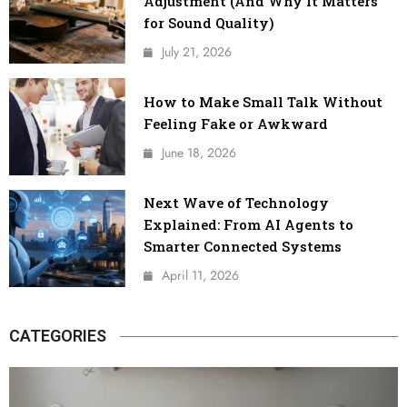
Adjustment (And Why It Matters
for Sound Quality)
July 21, 2026
How to Make Small Talk Without
Feeling Fake or Awkward
June 18, 2026
Next Wave of Technology
Explained: From AI Agents to
Smarter Connected Systems
April 11, 2026
CATEGORIES