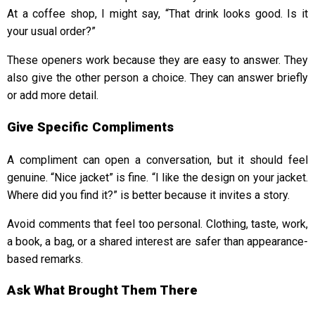
At a coffee shop, I might say, “That drink looks good. Is it
your usual order?”
These openers work because they are easy to answer. They
also give the other person a choice. They can answer briefly
or add more detail.
Give Specific Compliments
A compliment can open a conversation, but it should feel
genuine. “Nice jacket” is fine. “I like the design on your jacket.
Where did you find it?” is better because it invites a story.
Avoid comments that feel too personal. Clothing, taste, work,
a book, a bag, or a shared interest are safer than appearance-
based remarks.
Ask What Brought Them There