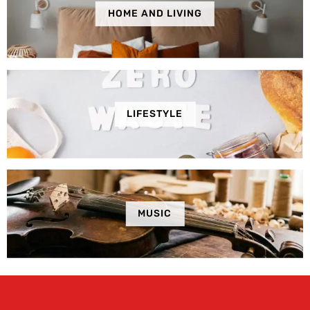
HOME AND LIVING
LIFESTYLE
MUSIC