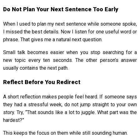
Do Not Plan Your Next Sentence Too Early
When I used to plan my next sentence while someone spoke,
I missed the best details. Now I listen for one useful word or
phrase. That gives me a natural next question.
Small talk becomes easier when you stop searching for a
new topic every ten seconds. The other person’s answer
usually contains the next path.
Reflect Before You Redirect
A short reflection makes people feel heard. If someone says
they had a stressful week, do not jump straight to your own
story. Try, “That sounds like a lot to juggle. What part was the
hardest?”
This keeps the focus on them while still sounding human.