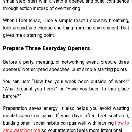
small step, start with a simple opener, and build confidence
through action instead of overthinking.
When I feel tense, I use a simple reset. I slow my breathing,
look around, and choose one thing from the environment. That
gives me a starting point.
Prepare Three Everyday Openers
Before a party, meeting, or networking event, prepare three
openers. Not scripted speeches. Just simple starting points.
You can use: “How has your week been outside of work?”
“What brought you here?” or “Have you been to this place
before?”
Preparation saves energy. It also helps you avoid wasting
mental space on panic. If your days often feel scattered,
building small social habits can pair well with learning
how to
stop wasting time
so your attention feels more intentional.