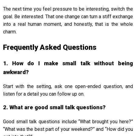
The next time you feel pressure to be interesting, switch the
goal. Be interested. That one change can turn a stiff exchange
into a real human moment, and honestly, that is the whole
charm.
Frequently Asked Questions
1. How do I make small talk without being
awkward?
Start with the setting, ask one open-ended question, and
listen for a detail you can follow up on.
2. What are good small talk questions?
Good small talk questions include “What brought you here?”
“What was the best part of your weekend?” and “How did you