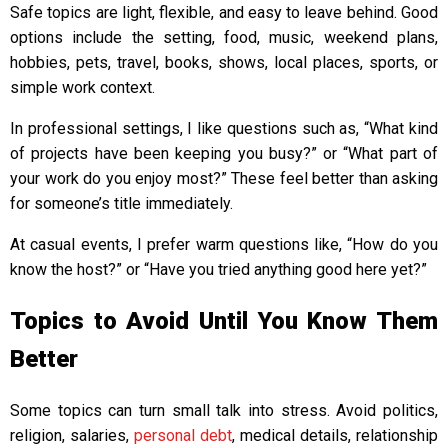
Safe topics are light, flexible, and easy to leave behind. Good
options include the setting, food, music, weekend plans,
hobbies, pets, travel, books, shows, local places, sports, or
simple work context.
In professional settings, I like questions such as, “What kind
of projects have been keeping you busy?” or “What part of
your work do you enjoy most?” These feel better than asking
for someone’s title immediately.
At casual events, I prefer warm questions like, “How do you
know the host?” or “Have you tried anything good here yet?”
Topics to Avoid Until You Know Them
Better
Some topics can turn small talk into stress. Avoid politics,
religion, salaries,
personal debt
, medical details, relationship