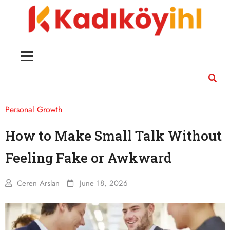
Personal Growth
How to Make Small Talk Without
Feeling Fake or Awkward
Ceren Arslan
June 18, 2026