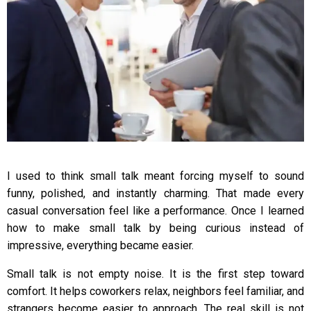
I used to think small talk meant forcing myself to sound
funny, polished, and instantly charming. That made every
casual conversation feel like a performance. Once I learned
how to make small talk by being curious instead of
impressive, everything became easier.
Small talk is not empty noise. It is the first step toward
comfort. It helps coworkers relax, neighbors feel familiar, and
strangers become easier to approach. The real skill is not