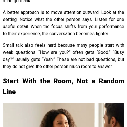
mind go blank.
A better approach is to move attention outward. Look at the
setting. Notice what the other person says. Listen for one
useful detail. When the focus shifts from your performance
to their experience, the conversation becomes lighter.
Small talk also feels hard because many people start with
weak questions. “How are you?” often gets “Good.” “Busy
day?” usually gets “Yeah.” These are not bad questions, but
they do not give the other person much room to answer.
Start With the Room, Not a Random
Line