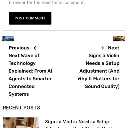
browser for the next time I comment.
Previous
Next
Next Wave of
Signs a Violin
Technology
Needs a Setup
Explained: From AI
Adjustment (And
Agents to Smarter
Why It Matters for
Connected
Sound Quality)
Systems
RECENT POSTS
Signs a Violin Needs a Setup