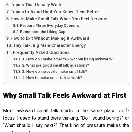
Topics That Usually Work
Topics to Avoid Until You Know Them Better
How to Make Small Talk When You Feel Nervous
Prepare Three Everyday Openers
Remember the Liking Gap
How to Exit Without Making It Awkward
Tiny Talk, Big Main Character Energy
Frequently Asked Questions
1. How do I make small talk without being awkward?
2. What are good small talk questions?
3. How do introverts make small talk?
4. How to make small talk at work?
Why Small Talk Feels Awkward at First
Most awkward small talk starts in the same place: self-
focus. I used to stand there thinking, “Do I sound boring?” or
“What should I say next?” That kind of pressure makes the