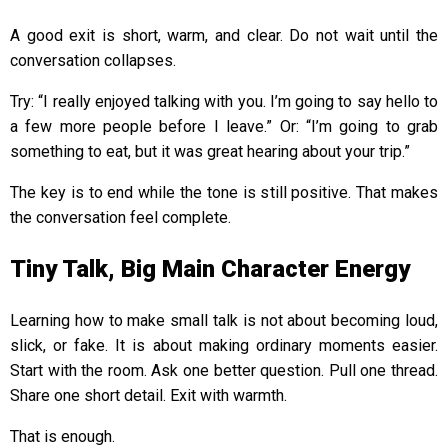
A good exit is short, warm, and clear. Do not wait until the
conversation collapses.
Try: “I really enjoyed talking with you. I’m going to say hello to
a few more people before I leave.” Or: “I’m going to grab
something to eat, but it was great hearing about your trip.”
The key is to end while the tone is still positive. That makes
the conversation feel complete.
Tiny Talk, Big Main Character Energy
Learning how to make small talk is not about becoming loud,
slick, or fake. It is about making ordinary moments easier.
Start with the room. Ask one better question. Pull one thread.
Share one short detail. Exit with warmth.
That is enough.