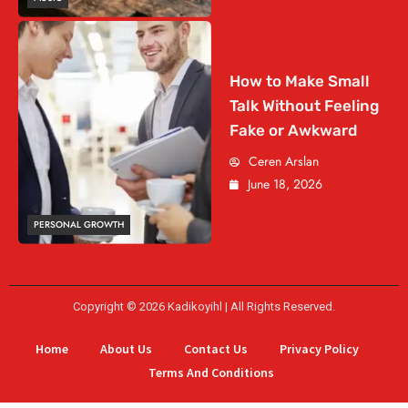
How to Make Small
Talk Without Feeling
Fake or Awkward
Ceren Arslan
June 18, 2026
PERSONAL GROWTH
Copyright © 2026 Kadikoyihl | All Rights Reserved.
Home
About Us
Contact Us
Privacy Policy
Terms And Conditions