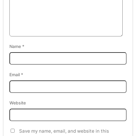
Name
*
Email
*
Website
Save my name, email, and website in this