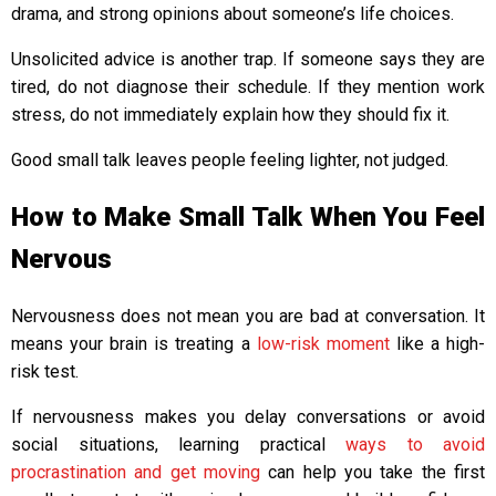
drama, and strong opinions about someone’s life choices.
Unsolicited advice is another trap. If someone says they are
tired, do not diagnose their schedule. If they mention work
stress, do not immediately explain how they should fix it.
Good small talk leaves people feeling lighter, not judged.
How to Make Small Talk When You Feel
Nervous
Nervousness does not mean you are bad at conversation. It
means your brain is treating a
low-risk moment
like a high-
risk test.
If nervousness makes you delay conversations or avoid
social situations, learning practical
ways to avoid
procrastination and get moving
can help you take the first