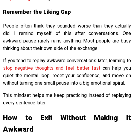
Remember the Liking Gap
People often think they sounded worse than they actually
did. I remind myself of this after conversations. One
awkward pause rarely ruins anything. Most people are busy
thinking about their own side of the exchange.
If you tend to replay awkward conversations later, learning to
stop negative thoughts and feel better fast
can help you
quiet the mental loop, reset your confidence, and move on
without turning one small pause into a big emotional spiral.
This mindset helps me keep practicing instead of replaying
every sentence later.
How to Exit Without Making It
Awkward