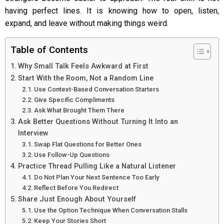
having perfect lines. It is knowing how to open, listen,
expand, and leave without making things weird.
Table of Contents
Why Small Talk Feels Awkward at First
Start With the Room, Not a Random Line
Use Context-Based Conversation Starters
Give Specific Compliments
Ask What Brought Them There
Ask Better Questions Without Turning It Into an
Interview
Swap Flat Questions for Better Ones
Use Follow-Up Questions
Practice Thread Pulling Like a Natural Listener
Do Not Plan Your Next Sentence Too Early
Reflect Before You Redirect
Share Just Enough About Yourself
Use the Option Technique When Conversation Stalls
Keep Your Stories Short