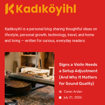
Kadikoyihl is a personal blog sharing thoughtful ideas on
lifestyle, personal growth, technology, travel, and home
and living — written for curious, everyday readers.
Signs a Violin Needs
a Setup Adjustment
(And Why It Matters
for Sound Quality)
Ceren Arslan
July 21, 2026
MUSIC