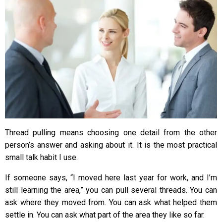
Thread pulling means choosing one detail from the other
person’s answer and asking about it. It is the most practical
small talk habit I use.
If someone says, “I moved here last year for work, and I’m
still learning the area,” you can pull several threads. You can
ask where they moved from. You can ask what helped them
settle in. You can ask what part of the area they like so far.