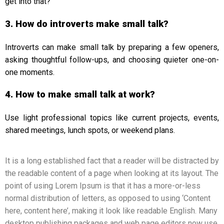
get into that?”
3. How do introverts make small talk?
Introverts can make small talk by preparing a few openers,
asking thoughtful follow-ups, and choosing quieter one-on-
one moments.
4. How to make small talk at work?
Use light professional topics like current projects, events,
shared meetings, lunch spots, or weekend plans.
It is a long established fact that a reader will be distracted by
the readable content of a page when looking at its layout. The
point of using Lorem Ipsum is that it has a more-or-less
normal distribution of letters, as opposed to using ‘Content
here, content here’, making it look like readable English. Many
desktop publishing packages and web page editors now use