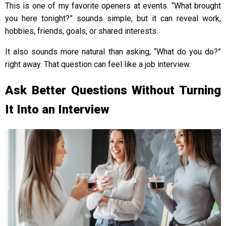
This is one of my favorite openers at events. “What brought
you here tonight?” sounds simple, but it can reveal work,
hobbies, friends, goals, or shared interests.
It also sounds more natural than asking, “What do you do?”
right away. That question can feel like a job interview.
Ask Better Questions Without Turning
It Into an Interview