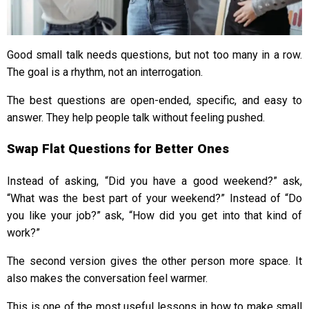
Good small talk needs questions, but not too many in a row.
The goal is a rhythm, not an interrogation.
The best questions are open-ended, specific, and easy to
answer. They help people talk without feeling pushed.
Swap Flat Questions for Better Ones
Instead of asking, “Did you have a good weekend?” ask,
“What was the best part of your weekend?” Instead of “Do
you like your job?” ask, “How did you get into that kind of
work?”
The second version gives the other person more space. It
also makes the conversation feel warmer.
This is one of the most useful lessons in how to make small