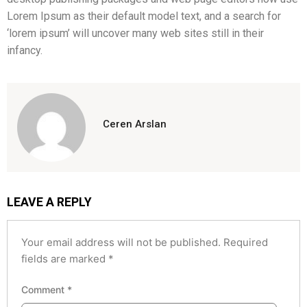
Lorem Ipsum as their default model text, and a search for
‘lorem ipsum’ will uncover many web sites still in their
infancy.
Ceren Arslan
LEAVE A REPLY
Your email address will not be published.
Required
fields are marked
*
Comment
*