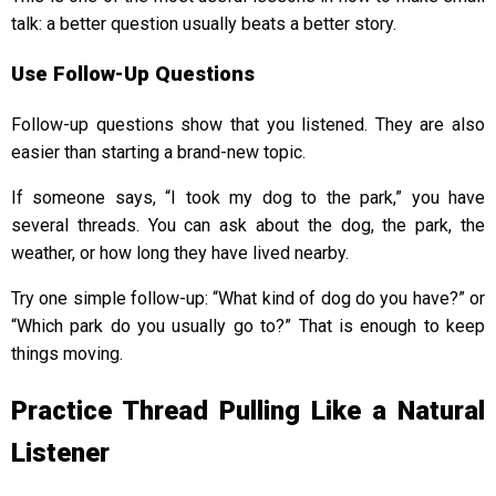
talk: a better question usually beats a better story.
Use Follow-Up Questions
Follow-up questions show that you listened. They are also
easier than starting a brand-new topic.
If someone says, “I took my dog to the park,” you have
several threads. You can ask about the dog, the park, the
weather, or how long they have lived nearby.
Try one simple follow-up: “What kind of dog do you have?” or
“Which park do you usually go to?” That is enough to keep
things moving.
Practice Thread Pulling Like a Natural
Listener