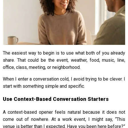
The easiest way to begin is to use what both of you already
share. That could be the event, weather, food, music, line,
office, class, meeting, or neighborhood.
When I enter a conversation cold, I avoid trying to be clever. I
start with something simple and specific.
Use Context-Based Conversation Starters
A context-based opener feels natural because it does not
come out of nowhere. At a work event, I might say, “This
venue is better than I expected. Have you been here before?”