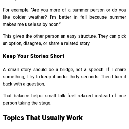
For example: “Are you more of a summer person or do you
like colder weather? I’m better in fall because summer
makes me useless by noon.”
This gives the other person an easy structure. They can pick
an option, disagree, or share a related story.
Keep Your Stories Short
A small story should be a bridge, not a speech. If I share
something, I try to keep it under thirty seconds. Then I turn it
back with a question.
That balance helps small talk feel relaxed instead of one
person taking the stage.
Topics That Usually Work