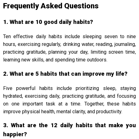
Frequently Asked Questions
1. What are 10 good daily habits?
Ten effective daily habits include sleeping seven to nine
hours, exercising regularly, drinking water, reading, journaling,
practicing gratitude, planning your day, limiting screen time,
learning new skills, and spending time outdoors.
2. What are 5 habits that can improve my life?
Five powerful habits include prioritizing sleep, staying
hydrated, exercising daily, practicing gratitude, and focusing
on one important task at a time. Together, these habits
improve physical health, mental clarity, and productivity.
3. What are the 12 daily habits that make you
happier?