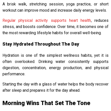
A brisk walk, stretching session, yoga practice, or short
workout can improve mood and increase daily energy levels.
Regular physical activity supports heart health
, reduces
stress, and boosts confidence. Over time, it becomes one of
the most rewarding lifestyle habits for overall well-being.
Stay Hydrated Throughout The Day
Hydration is one of the simplest wellness habits, yet it is
often overlooked. Drinking water consistently supports
digestion, concentration, energy production, and physical
performance.
Starting the day with a glass of water helps the body recover
after sleep and prepares it for the day ahead.
Morning Wins That Set The Tone