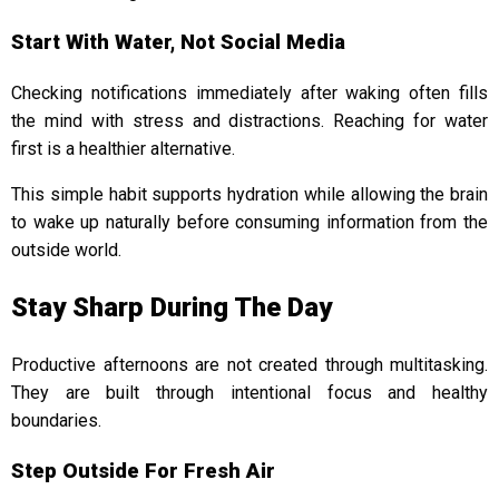
Start With Water, Not Social Media
Checking notifications immediately after waking often fills
the mind with stress and distractions. Reaching for water
first is a healthier alternative.
This simple habit supports hydration while allowing the brain
to wake up naturally before consuming information from the
outside world.
Stay Sharp During The Day
Productive afternoons are not created through multitasking.
They are built through intentional focus and healthy
boundaries.
Step Outside For Fresh Air