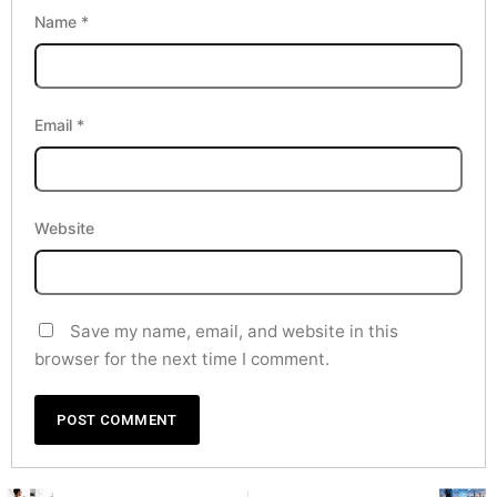
Name
*
Email
*
Website
Save my name, email, and website in this
browser for the next time I comment.