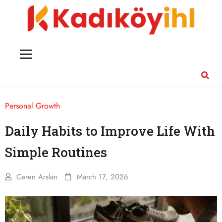
Personal Growth
Daily Habits to Improve Life With
Simple Routines
Ceren Arslan
March 17, 2026