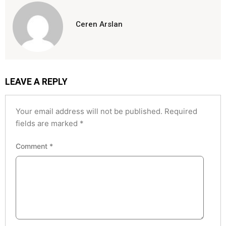
Ceren Arslan
LEAVE A REPLY
Your email address will not be published.
Required
fields are marked
*
Comment
*