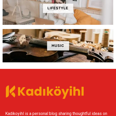
LIFESTYLE
MUSIC
Kadikoyihl is a personal blog sharing thoughtful ideas on