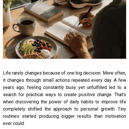
Life rarely changes because of one big decision. More often,
it changes through small actions repeated every day. A few
years ago, feeling constantly busy yet unfulfilled led to a
search for practical ways to create positive change. That’s
when discovering the power of daily habits to improve life
completely shifted the approach to personal growth. Tiny
routines started producing bigger results than motivation
ever could.