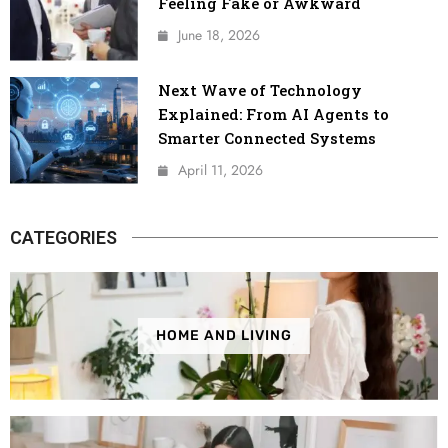
Feeling Fake or Awkward
June 18, 2026
Next Wave of Technology
Explained: From AI Agents to
Smarter Connected Systems
April 11, 2026
CATEGORIES
HOME AND LIVING