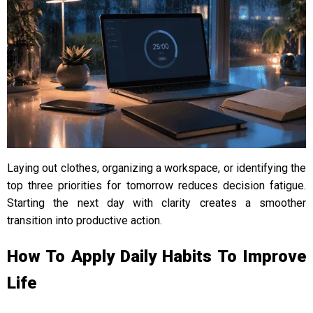
Laying out clothes, organizing a workspace, or identifying the
top three priorities for tomorrow reduces decision fatigue.
Starting the next day with clarity creates a smoother
transition into productive action.
How To Apply Daily Habits To Improve
Life