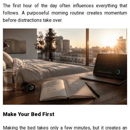
The first hour of the day often influences everything that
follows. A purposeful morning routine creates momentum
before distractions take over.
Make Your Bed First
Making the bed takes only a few minutes, but it creates an