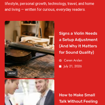
lifestyle, personal growth, technology, travel, and home
and living — written for curious, everyday readers.
Signs a Violin Needs
a Setup Adjustment
(And Why It Matters
for Sound Quality)
Ceren Arslan
July 21, 2026
MUSIC
How to Make Small
Talk Without Feeling