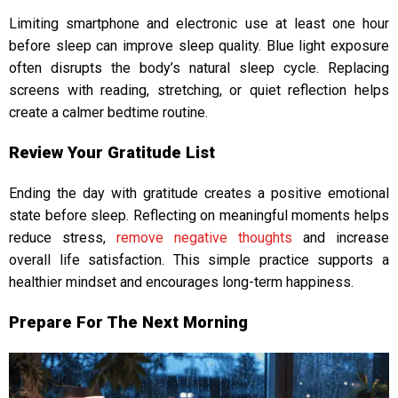
Limiting smartphone and electronic use at least one hour
before sleep can improve sleep quality. Blue light exposure
often disrupts the body’s natural sleep cycle.
Replacing
screens with reading, stretching, or quiet reflection helps
create a calmer bedtime routine.
Review Your Gratitude List
Ending the day with gratitude creates a positive emotional
state before sleep. Reflecting on meaningful moments helps
reduce stress,
remove negative thoughts
and increase
overall life satisfaction. This simple practice supports a
healthier mindset and encourages long-term happiness.
Prepare For The Next Morning