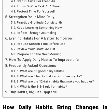
Step Outside For Fresh Air
Focus On One Task At A Time
Protect Time For Yourself
Strengthen Your Mind Daily
Practice Gratitude Consistently
Keep Learning Something New
Reflect Through Journaling
Evening Habits For A Better Tomorrow
Reduce Screen Time Before Bed
Review Your Gratitude List
Prepare For The Next Morning
How To Apply Daily Habits To Improve Life
Frequently Asked Questions
1. What are 10 good daily habits?
2. What are 5 habits that can improve my life?
3. What are the 12 daily habits that make you happier?
4. What is the 3-3-3 rule for habits?
Tiny Habits, Big Life Upgrade
How Daily Habits Bring Changes in