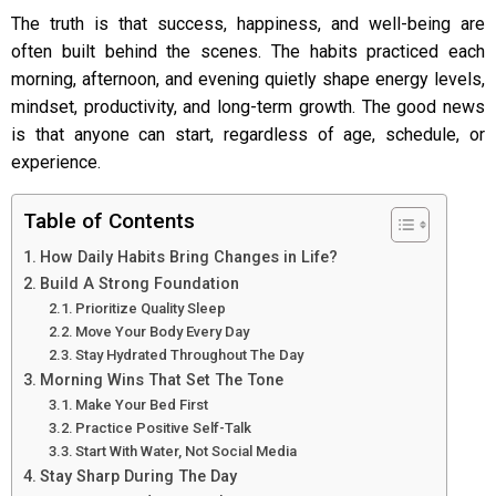
The truth is that success, happiness, and well-being are
often built behind the scenes. The habits practiced each
morning, afternoon, and evening quietly shape energy levels,
mindset, productivity, and long-term growth. The good news
is that anyone can start, regardless of age, schedule, or
experience.
Table of Contents
How Daily Habits Bring Changes in Life?
Build A Strong Foundation
Prioritize Quality Sleep
Move Your Body Every Day
Stay Hydrated Throughout The Day
Morning Wins That Set The Tone
Make Your Bed First
Practice Positive Self-Talk
Start With Water, Not Social Media
Stay Sharp During The Day