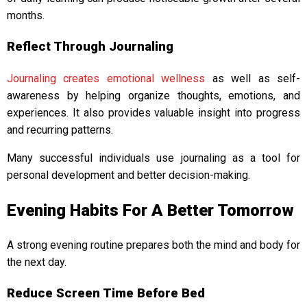
months.
Reflect Through Journaling
Journaling creates emotional wellness
as well as self-
awareness by helping organize thoughts, emotions, and
experiences. It also provides valuable insight into progress
and recurring patterns.
Many successful individuals use journaling as a tool for
personal development and better decision-making.
Evening Habits For A Better Tomorrow
A strong evening routine prepares both the mind and body for
the next day.
Reduce Screen Time Before Bed