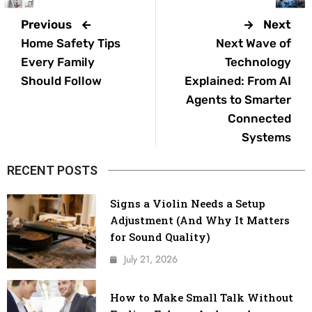
Previous
Next
Home Safety Tips
Next Wave of
Every Family
Technology
Should Follow
Explained: From AI
Agents to Smarter
Connected
Systems
RECENT POSTS
Signs a Violin Needs a Setup
Adjustment (And Why It Matters
for Sound Quality)
July 21, 2026
How to Make Small Talk Without