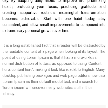
day. By adopting daily habits to improve life, prioritizing
health, protecting your focus, practicing gratitude, and
creating supportive routines, meaningful transformation
becomes achievable. Start with one habit today, stay
consistent, and allow small improvements to compound into
extraordinary personal growth over time.
It is a long established fact that a reader will be distracted by
the readable content of a page when looking at its layout. The
point of using Lorem Ipsum is that it has a more-or-less
normal distribution of letters, as opposed to using ‘Content
here, content here’, making it look like readable English. Many
desktop publishing packages and web page editors now use
Lorem Ipsum as their default model text, and a search for
‘lorem ipsum’ will uncover many web sites still in their
infancy.