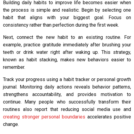
Building daily habits to improve life becomes easier when
the process is simple and realistic. Begin by selecting one
habit that aligns with your biggest goal. Focus on
consistency rather than perfection during the first week.
Next, connect the new habit to an existing routine. For
example, practice gratitude immediately after brushing your
teeth or drink water right after waking up. This strategy,
known as habit stacking, makes new behaviors easier to
remember.
Track your progress using a habit tracker or personal growth
journal. Monitoring daily actions reveals behavior patterns,
strengthens accountability, and provides motivation to
continue. Many people who successfully transform their
routines also report that reducing social media use and
creating stronger personal boundaries
accelerates positive
change.