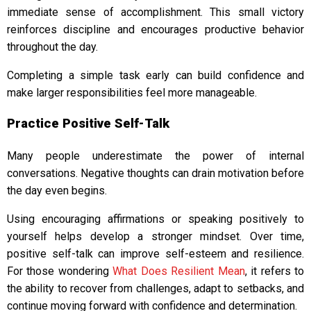
immediate sense of accomplishment. This small victory
reinforces discipline and encourages productive behavior
throughout the day.
Completing a simple task early can build confidence and
make larger responsibilities feel more manageable.
Practice Positive Self-Talk
Many people underestimate the power of internal
conversations. Negative thoughts can drain motivation before
the day even begins.
Using encouraging affirmations or speaking positively to
yourself helps develop a stronger mindset. Over time,
positive self-talk can improve self-esteem and resilience.
For those wondering
What Does Resilient Mean
, it refers to
the ability to recover from challenges, adapt to setbacks, and
continue moving forward with confidence and determination.