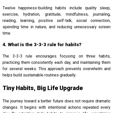
Twelve happiness-building habits include quality sleep,
exercise, hydration, gratitude, mindfulness, journaling,
reading, learning, positive self-talk, social connection,
spending time in nature, and reducing unnecessary screen
time.
4. What is the 3-3-3 rule for habits?
The 3-3-3 rule encourages focusing on three habits,
practicing them consistently each day, and maintaining them
for several weeks. This approach prevents overwhelm and
helps build sustainable routines gradually.
Tiny Habits, Big Life Upgrade
The journey toward a better future does not require dramatic
changes. It begins with intentional actions repeated every