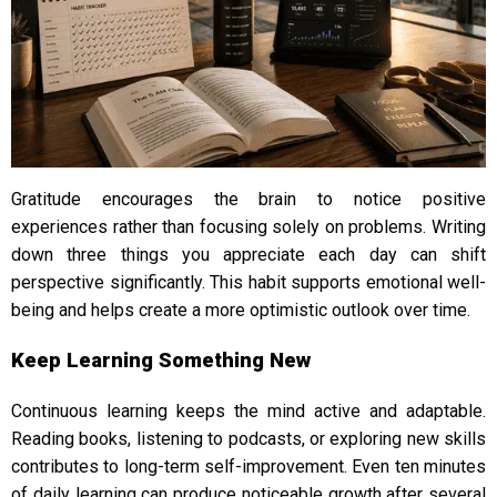
Gratitude encourages the brain to notice positive
experiences rather than focusing solely on problems. Writing
down three things you appreciate each day can shift
perspective significantly. This habit supports emotional well-
being and helps create a more optimistic outlook over time.
Keep Learning Something New
Continuous learning keeps the mind active and adaptable.
Reading books, listening to podcasts, or exploring new skills
contributes to long-term self-improvement. Even ten minutes
of daily learning can produce noticeable growth after several