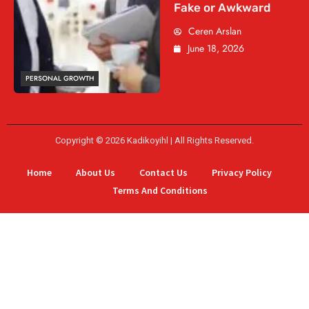
Fake or Awkward
Ceren Arslan
June 18, 2026
PERSONAL GROWTH
Copyright © 2026 Kadikoyihl | All Rights Reserved.
Home
About Us
Contact Us
Privacy Policy
Terms And Conditions