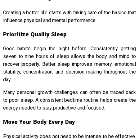
Creating a better life starts with taking care of the basics that
influence physical and mental performance.
Prioritize Quality Sleep
Good habits begin the night before. Consistently getting
seven to nine hours of sleep allows the body and mind to
recover properly. Better sleep improves memory, emotional
stability, concentration, and decision-making throughout the
day.
Many personal growth challenges can often be traced back
to poor sleep. A consistent bedtime routine helps create the
energy needed to stay productive and focused.
Move Your Body Every Day
Physical activity does not need to be intense to be effective.