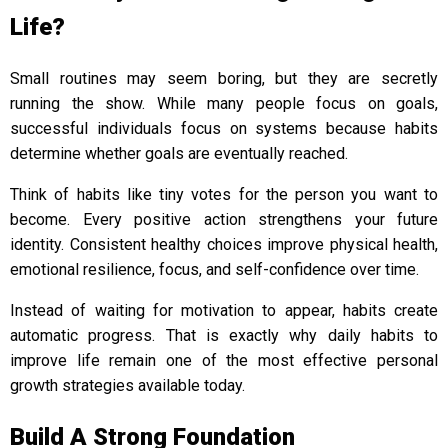
Life?
Small routines may seem boring, but they are secretly
running the show. While many people focus on goals,
successful individuals focus on systems because habits
determine whether goals are eventually reached.
Think of habits like tiny votes for the person you want to
become. Every positive action strengthens your future
identity. Consistent healthy choices improve physical health,
emotional resilience, focus, and self-confidence over time.
Instead of waiting for motivation to appear, habits create
automatic progress. That is exactly why daily habits to
improve life remain one of the most effective personal
growth strategies available today.
Build A Strong Foundation