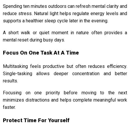
Spending ten minutes outdoors can refresh mental clarity and
reduce stress. Natural light helps regulate energy levels and
supports a healthier sleep cycle later in the evening.
A short walk or quiet moment in nature often provides a
mental reset during busy days.
Focus On One Task At A Time
Multitasking feels productive but often reduces efficiency.
Single-tasking allows deeper concentration and better
results.
Focusing on one priority before moving to the next
minimizes distractions and helps complete meaningful work
faster.
Protect Time For Yourself