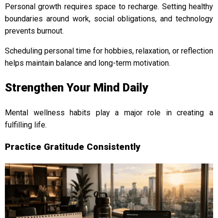
Personal growth requires space to recharge. Setting healthy
boundaries around work, social obligations, and technology
prevents burnout.
Scheduling personal time for hobbies, relaxation, or reflection
helps maintain balance and long-term motivation.
Strengthen Your Mind Daily
Mental wellness habits play a major role in creating a
fulfilling life.
Practice Gratitude Consistently