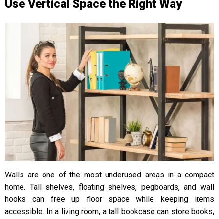
Use Vertical Space the Right Way
Walls are one of the most underused areas in a compact
home. Tall shelves, floating shelves, pegboards, and wall
hooks can free up floor space while keeping items
accessible. In a living room, a tall bookcase can store books,