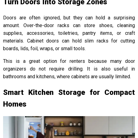
Turn Doors Into Storage Zones
Doors are often ignored, but they can hold a surprising
amount. Over-the-door racks can store shoes, cleaning
supplies, accessories, toiletries, pantry items, or craft
materials. Cabinet doors can hold slim racks for cutting
boards, lids, foil, wraps, or small tools.
This is a great option for renters because many door
organizers do not require drilling. It is also useful in
bathrooms and kitchens, where cabinets are usually limited.
Smart Kitchen Storage for Compact
Homes