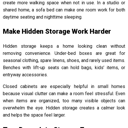
create more walking space when not in use. In a studio or
shared home, a sofa bed can make one room work for both
daytime seating and nighttime sleeping.
Make Hidden Storage Work Harder
Hidden storage keeps a home looking clean without
removing convenience. Under-bed boxes are great for
seasonal clothing, spare linens, shoes, and rarely used items.
Benches with lift-up seats can hold bags, kids’ items, or
entryway accessories.
Closed cabinets are especially helpful in small homes
because visual clutter can make a room feel stressful. Even
when items are organized, too many visible objects can
overwhelm the eye. Hidden storage creates a calmer look
and helps the space feel larger.