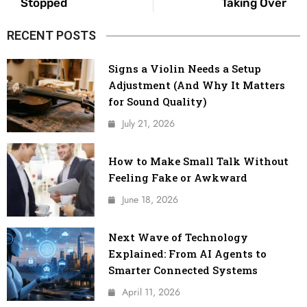
Stopped
Taking Over
RECENT POSTS
Signs a Violin Needs a Setup
Adjustment (And Why It Matters
for Sound Quality)
July 21, 2026
How to Make Small Talk Without
Feeling Fake or Awkward
June 18, 2026
Next Wave of Technology
Explained: From AI Agents to
Smarter Connected Systems
April 11, 2026